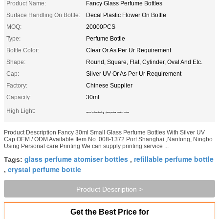
Product Name:
Fancy Glass Perfume Bottles
Surface Handling On Bottle:
Decal Plastic Flower On Bottle
MOQ:
20000PCS
Type:
Perfume Bottle
Bottle Color:
Clear Or As Per Ur Requirement
Shape:
Round, Square, Flat, Cylinder, Oval And Etc.
Cap:
Silver UV Or As Per Ur Requirement
Factory:
Chinese Supplier
Capacity:
30ml
High Light:
,
crystal perfume bottle
glass perfume atomiser bottles
Product Description Fancy 30ml Small Glass Perfume Bottles With Silver UV
Cap OEM / ODM Available Item No. 008-1372 Port Shanghai ,Nantong, Ningbo
Using Personal care Printing We can supply printing service ...
glass perfume atomiser bottles
refillable perfume bottle
Tags:
,
crystal perfume bottle
,
Product Description >
Get the Best Price for