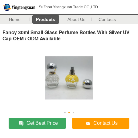
SuZhou Yitengxuan Trade CO.,LTD
Home
Products
About Us
Contacts
Fancy 30ml Small Glass Perfume Bottles With Silver UV
Cap OEM / ODM Available
Get Best Price
Contact Us