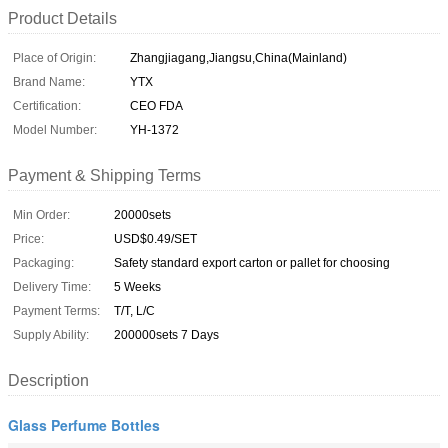
Product Details
Place of Origin:
Zhangjiagang,Jiangsu,China(Mainland)
Brand Name:
YTX
Certification:
CEO FDA
Model Number:
YH-1372
Payment & Shipping Terms
Min Order:
20000sets
Price:
USD$0.49/SET
Packaging:
Safety standard export carton or pallet for choosing
Delivery Time:
5 Weeks
Payment Terms:
T/T, L/C
Supply Ability:
200000sets 7 Days
Description
Glass Perfume Bottles