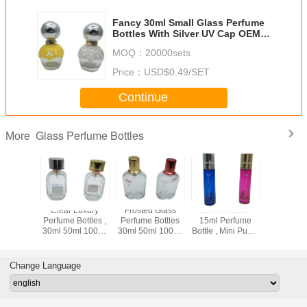
Fancy 30ml Small Glass Perfume
Bottles With Silver UV Cap OEM /
ODM Available
MOQ：
20000sets
Price：
USD$0.49/SET
Continue
Glass Perfume Bottles
More
Cat 30ml
Clear Luxury
Frosted Glass
Colored Small
30ml Empt
Perfume
Perfume Bottles ,
Perfume Bottles
15ml Perfume
Perfume Bo
 / Heavy
30ml 50ml 100ml
30ml 50ml 100ml
Bottle , Mini Pump
Frosted
k Art
Empty Glass
Airless For
Spray Bottle For
Glass Bott
ative
Spray Perfume
Cosmetic
Cosmetic
Perf
fume
Bottles
Package
Change Language
izers