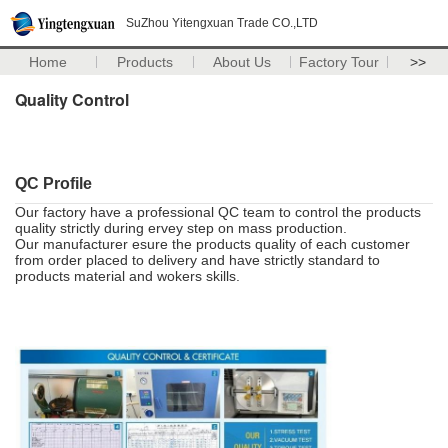
SuZhou Yitengxuan Trade CO.,LTD
Home
Products
About Us
Factory Tour
>>
Quality Control
QC Profile
Our factory have a professional QC team to control the products
quality strictly during ervey step on mass production.
Our manufacturer esure the products quality of each customer
from order placed to delivery and have strictly standard to
products material and wokers skills.