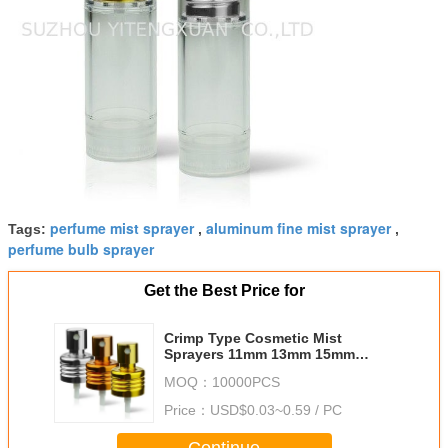
perfume mist sprayer
aluminum fine mist sprayer
Tags:
,
,
perfume bulb sprayer
Get the Best Price for
Crimp Type Cosmetic Mist
Sprayers 11mm 13mm 15mm
16.3mm 18mm 19.2mm 20.8mm
MOQ：
10000PCS
Price：
USD$0.03~0.59 / PC
Continue