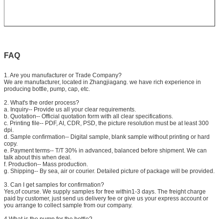
FAQ
1. Are you manufacturer or Trade Company?
We are manufacturer, located in Zhangjiagang. we have rich experience in
producing bottle, pump, cap, etc.
2. What's the order process?
a. Inquiry-- Provide us all your clear requirements.
b. Quotation-- Official quotation form with all clear specifications.
c. Printing file-- PDF, AI, CDR, PSD, the picture resolution must be at least 300
dpi.
d. Sample confirmation-- Digital sample, blank sample without printing or hard
copy.
e. Payment terms-- T/T 30% in advanced, balanced before shipment. We can
talk about this when deal.
f. Production-- Mass production.
g. Shipping-- By sea, air or courier. Detailed picture of package will be provided.
3. Can I get samples for confirmation?
Yes,of course. We supply samples for free within1-3 days. The freight charge
paid by customer, just send us delivery fee or give us your express account or
you arrange to collect sample from our company.
4.What is the pump for the bottle?