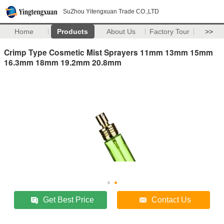
SuZhou Yitengxuan Trade CO.,LTD
Home
Products
About Us
Factory Tour
>>
Crimp Type Cosmetic Mist Sprayers 11mm 13mm 15mm
16.3mm 18mm 19.2mm 20.8mm
Get Best Price
Contact Us