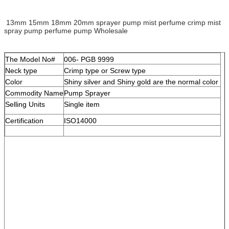
13mm 15mm 18mm 20mm sprayer pump mist perfume crimp mist
spray pump perfume pump Wholesale
The Model No#
006- PGB 9999
Neck type
Crimp type or Screw type
Color
Shiny silver and Shiny gold are the normal color
Commodity Name
Pump Sprayer
Selling Units
Single item
Certification
ISO14000