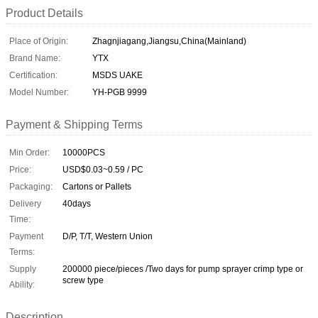
Product Details
Place of Origin:
Zhagnjiagang,Jiangsu,China(Mainland)
Brand Name:
YTX
Certification:
MSDS UAKE
Model Number:
YH-PGB 9999
Payment & Shipping Terms
Min Order:
10000PCS
Price:
USD$0.03~0.59 / PC
Packaging:
Cartons or Pallets
Delivery
40days
Time:
Payment
D/P, T/T, Western Union
Terms:
Supply
200000 piece/pieces /Two days for pump sprayer crimp type or
screw type
Ability:
Description