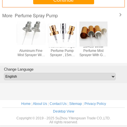
Perfume Spray Pump
More
 Perfume
FEA 15/410
Aluminum Finger
18/410 White
Fashio
prayer
Aluminum Fine
Perfume Pump
Perfume Mist
Perfume
 20.8mm
Mist Sprayer With
Sprayer , 15mm
Sprayer With Gold
Sprayer ,
inium
Big Collar
Mini Mist Sprayer
/ Silver Aluminum
Pump Spr
e Crimp
Cosmetic Sprayer
With Collar
Triangle Cap
Leaking N
mp
Pump
Change Language
Home
|
About Us
|
Contact Us
|
Sitemap
|
Privacy Policy
Desktop View
Copyright © 2019 - 2025 SuZhou Yitengxuan Trade CO.,LTD.
All rights reserved.