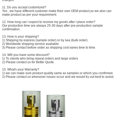
11. Do you accept customized?
Yes , we have different customer make their own OEM product,so we also can
make product as per your requirement.
12. How long can I expect to receive my goods after I place order?
Our production time are always 25-30 days after pre-production sample
confirmation.
13. How is your shipping?
1) Shipping by express (sample order) or by sea (bulk order).
2) Worldwide shipping service available
3) Please contact before order as shipping cost varies time to time.
14. Will you have some discount?
1) To clients who bring repeat orders and large orders
2) Please contact us for Better Quote.
15. What's your Warranty?
1) we can make sure product quality same as samples or which you confirmed.
2) Please contact us whenever issues occur and we would try out best to assist.