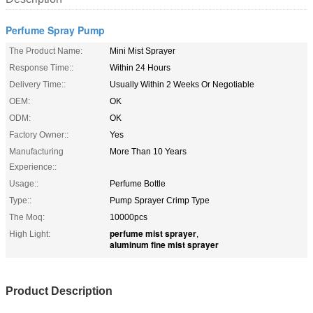
Perfume Spray Pump
The Product Name:
Mini Mist Sprayer
Response Time::
Within 24 Hours
Delivery Time::
Usually Within 2 Weeks Or Negotiable
OEM:
OK
ODM:
OK
Factory Owner::
Yes
Manufacturing
More Than 10 Years
Experience::
Usage::
Perfume Bottle
Type::
Pump Sprayer Crimp Type
The Moq:
10000pcs
perfume mist sprayer
High Light:
,
aluminum fine mist sprayer
Product Description