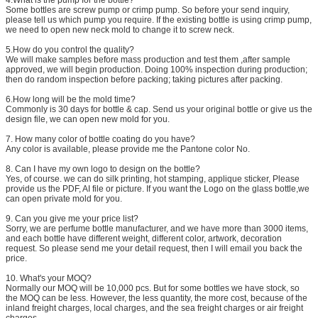
Some bottles are screw pump or crimp pump. So before your send inquiry,
please tell us which pump you require. If the existing bottle is using crimp pump,
we need to open new neck mold to change it to screw neck.
5.How do you control the quality?
We will make samples before mass production and test them ,after sample
approved, we will begin production. Doing 100% inspection during production;
then do random inspection before packing; taking pictures after packing.
6.How long will be the mold time?
Commonly is 30 days for bottle & cap. Send us your original bottle or give us the
design file, we can open new mold for you.
7. How many color of bottle coating do you have?
Any color is available, please provide me the Pantone color No.
8. Can I have my own logo to design on the bottle?
Yes, of course. we can do silk printing, hot stamping, applique sticker, Please
provide us the PDF, AI file or picture. If you want the Logo on the glass bottle,we
can open private mold for you.
9. Can you give me your price list?
Sorry, we are perfume bottle manufacturer, and we have more than 3000 items,
and each bottle have different weight, different color, artwork, decoration
request. So please send me your detail request, then I will email you back the
price.
10. What's your MOQ?
Normally our MOQ will be 10,000 pcs. But for some bottles we have stock, so
the MOQ can be less. However, the less quantity, the more cost, because of the
inland freight charges, local charges, and the sea freight charges or air freight
charges.