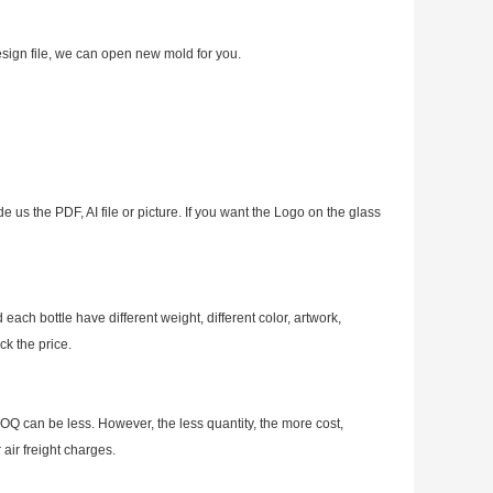
esign file, we can open new mold for you.
e us the PDF, AI file or picture. If you want the Logo on the glass
ch bottle have different weight, different color, artwork,
ck the price.
OQ can be less. However, the less quantity, the more cost,
air freight charges.