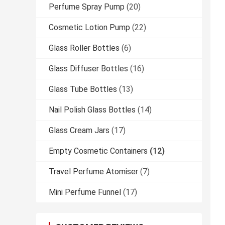
Perfume Spray Pump
(20)
Cosmetic Lotion Pump
(22)
Glass Roller Bottles
(6)
Glass Diffuser Bottles
(16)
Glass Tube Bottles
(13)
Nail Polish Glass Bottles
(14)
Glass Cream Jars
(17)
Empty Cosmetic Containers
(12)
Travel Perfume Atomiser
(7)
Mini Perfume Funnel
(17)