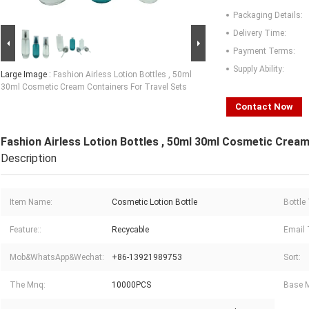
Packaging Details:
Delivery Time:
Payment Terms:
Supply Ability:
Large Image :
Fashion Airless Lotion Bottles , 50ml
30ml Cosmetic Cream Containers For Travel Sets
Contact Now
Fashion Airless Lotion Bottles , 50ml 30ml Cosmetic Cream
Description
Item Name:
Cosmetic Lotion Bottle
Bottle
Feature::
Recycable
Email 
Mob&WhatsApp&Wechat:
+86-13921989753
Sort:
The Mnq:
10000PCS
Base M