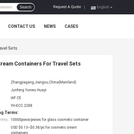
Request A Quote
Search
|
English
CONTACT US
NEWS
CASES
avel Sets
Cream Containers For Travel Sets
Zhangjiagang,Jiangsu,China(Mainland)
Junfeng Yunwu Huayi
IAF CE
YH-ECC 2288
ng Terms:
tity:
10000piece/pieces for glass cosmetic container
USD $0.13~$0.38/pc for cosmetic cream
containers