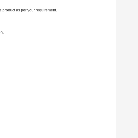
 product as per your requirement.
on.