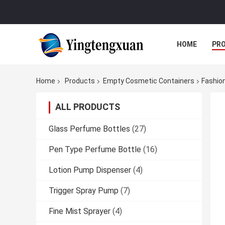
HOME
PR
Home
Products
Empty Cosmetic Containers
Fashion
ALL PRODUCTS
Glass Perfume Bottles
(27)
Pen Type Perfume Bottle
(16)
Lotion Pump Dispenser
(4)
Trigger Spray Pump
(7)
Fine Mist Sprayer
(4)