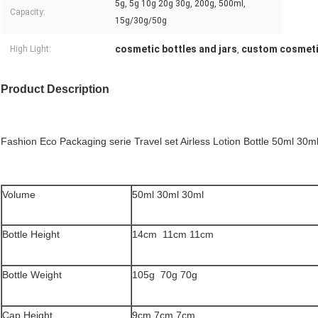
5g, 5g 10g 20g 30g, 200g, 500ml,
Capacity:
15g/30g/50g
cosmetic bottles and jars
custom cosmeti
High Light:
,
Product Description
Fashion Eco Packaging serie Travel set Airless Lotion Bottle 50ml 30m
Volume
50ml 30ml 30ml
Bottle Height
14cm 11cm 11cm
Bottle Weight
105g 70g 70g
Cap Height
9cm 7cm 7cm