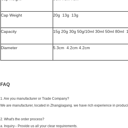
Cap Weight
20g 13g 13g
Capacity
15g 20g 30g 50g/10ml 30ml 50ml 80ml 
Diameter
5.3cm 4.2cm 4.2cm
FAQ
1. Are you manufacturer or Trade Company?
We are manufacturer, located in Zhangjiagang. we have rich experience in producin
2. What's the order process?
a. Inquiry-- Provide us all your clear requirements.