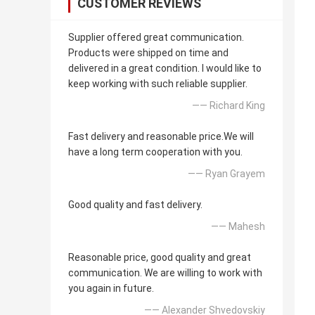
CUSTOMER REVIEWS
Supplier offered great communication.
Products were shipped on time and
delivered in a great condition. I would like to
keep working with such reliable supplier.
—— Richard King
Fast delivery and reasonable price.We will
have a long term cooperation with you.
—— Ryan Grayem
Good quality and fast delivery.
—— Mahesh
Reasonable price, good quality and great
communication. We are willing to work with
you again in future.
—— Alexander Shvedovskiy