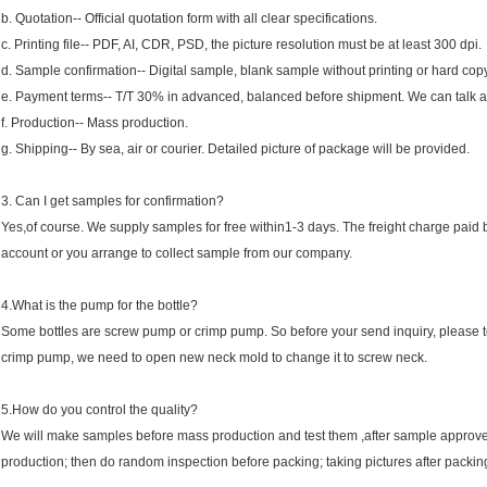
b. Quotation-- Official quotation form with all clear specifications.
c. Printing file-- PDF, AI, CDR, PSD, the picture resolution must be at least 300 dpi.
d. Sample confirmation-- Digital sample, blank sample without printing or hard copy
e. Payment terms-- T/T 30% in advanced, balanced before shipment. We can talk a
f. Production-- Mass production.
g. Shipping-- By sea, air or courier. Detailed picture of package will be provided.
3. Can I get samples for confirmation?
Yes,of course. We supply samples for free within1-3 days. The freight charge paid b
account or you arrange to collect sample from our company.
4.What is the pump for the bottle?
Some bottles are screw pump or crimp pump. So before your send inquiry, please tell
crimp pump, we need to open new neck mold to change it to screw neck.
5.How do you control the quality?
We will make samples before mass production and test them ,after sample approve
production; then do random inspection before packing; taking pictures after packin