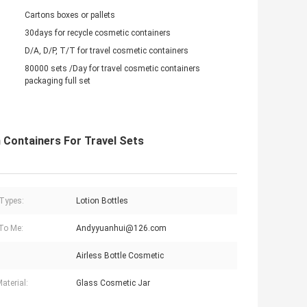
Cartons boxes or pallets
30days for recycle cosmetic containers
D/A, D/P, T/T for travel cosmetic containers
80000 sets /Day for travel cosmetic containers
packaging full set
 Containers For Travel Sets
 Types:
Lotion Bottles
To Me:
Andyyuanhui@126.com
Airless Bottle Cosmetic
aterial:
Glass Cosmetic Jar