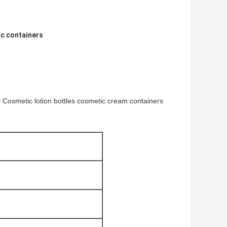
c containers
l Cosmetic lotion bottles cosmetic cream containers