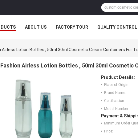
ODUCTS
ABOUT US
FACTORY TOUR
QUALITY CONTROL
 Airless Lotion Bottles , 50ml 30ml Cosmetic Cream Containers For Tr
Fashion Airless Lotion Bottles , 50ml 30ml Cosmetic 
Product Details:
Place of Origin:
Brand Name:
Certification:
Model Number:
Payment & Shippi
Minimum Order Quan
Price: