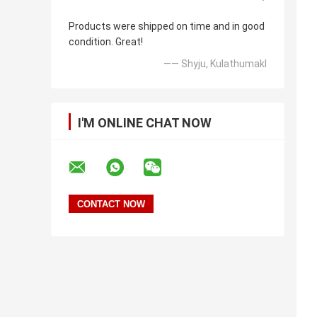
Products were shipped on time and in good
condition. Great!
—— Shyju, Kulathumakl
I'M ONLINE CHAT NOW