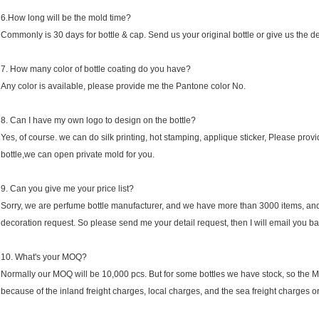
6.How long will be the mold time?
Commonly is 30 days for bottle & cap. Send us your original bottle or give us the d
7. How many color of bottle coating do you have?
Any color is available, please provide me the Pantone color No.
8. Can I have my own logo to design on the bottle?
Yes, of course. we can do silk printing, hot stamping, applique sticker, Please provid
bottle,we can open private mold for you.
9. Can you give me your price list?
Sorry, we are perfume bottle manufacturer, and we have more than 3000 items, and ea
decoration request. So please send me your detail request, then I will email you ba
10. What's your MOQ?
Normally our MOQ will be 10,000 pcs. But for some bottles we have stock, so the M
because of the inland freight charges, local charges, and the sea freight charges or 