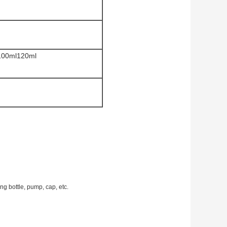
100ml120ml
g bottle, pump, cap, etc.