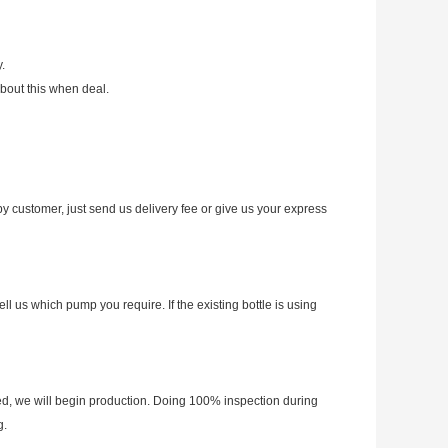
.
bout this when deal.
y customer, just send us delivery fee or give us your express
 us which pump you require. If the existing bottle is using
d, we will begin production. Doing 100% inspection during
g.