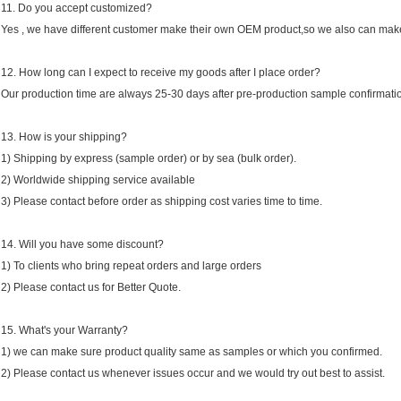
11. Do you accept customized?
Yes , we have different customer make their own OEM product,so we also can make
12. How long can I expect to receive my goods after I place order?
Our production time are always 25-30 days after pre-production sample confirmati
13. How is your shipping?
1) Shipping by express (sample order) or by sea (bulk order).
2) Worldwide shipping service available
3) Please contact before order as shipping cost varies time to time.
14. Will you have some discount?
1) To clients who bring repeat orders and large orders
2) Please contact us for Better Quote.
15. What's your Warranty?
1) we can make sure product quality same as samples or which you confirmed.
2) Please contact us whenever issues occur and we would try out best to assist.