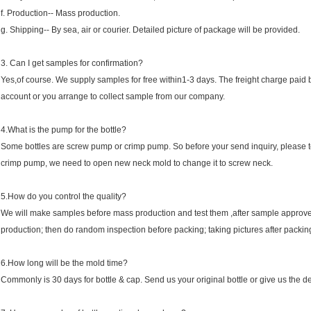
f. Production-- Mass production.
g. Shipping-- By sea, air or courier. Detailed picture of package will be provided.
3. Can I get samples for confirmation?
Yes,of course. We supply samples for free within1-3 days. The freight charge paid b
account or you arrange to collect sample from our company.
4.What is the pump for the bottle?
Some bottles are screw pump or crimp pump. So before your send inquiry, please tell
crimp pump, we need to open new neck mold to change it to screw neck.
5.How do you control the quality?
We will make samples before mass production and test them ,after sample approve
production; then do random inspection before packing; taking pictures after packin
6.How long will be the mold time?
Commonly is 30 days for bottle & cap. Send us your original bottle or give us the d