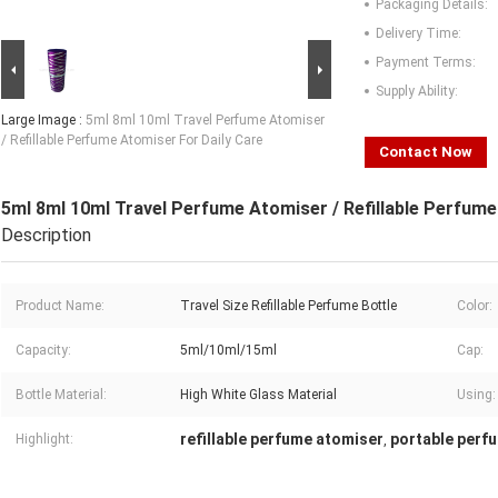
Packaging Details:
Delivery Time:
Payment Terms:
Supply Ability:
Large Image :
5ml 8ml 10ml Travel Perfume Atomiser
/ Refillable Perfume Atomiser For Daily Care
Contact Now
5ml 8ml 10ml Travel Perfume Atomiser / Refillable Perfume
Description
Product Name:
Travel Size Refillable Perfume Bottle
Color:
Capacity:
5ml/10ml/15ml
Cap:
Bottle Material:
High White Glass Material
Using:
refillable perfume atomiser
portable perf
Highlight:
,