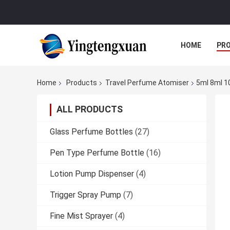
HOME
PR
Home
Products
Travel Perfume Atomiser
5ml 8ml 10
ALL PRODUCTS
Glass Perfume Bottles
(27)
Pen Type Perfume Bottle
(16)
Lotion Pump Dispenser
(4)
Trigger Spray Pump
(7)
Fine Mist Sprayer
(4)