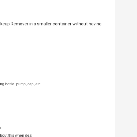
akeup Remover in a smaller container without having
g bottle, pump, cap, etc.
.
bout this when deal.