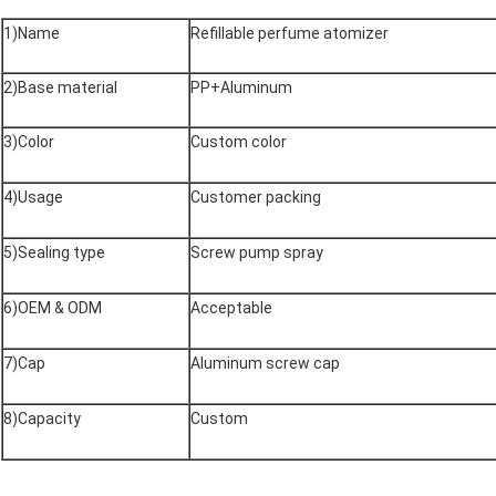
1)Name
Refillable perfume atomizer
2)Base material
PP+Aluminum
3)Color
Custom color
4)Usage
Customer packing
5)Sealing type
Screw pump spray
6)OEM & ODM
Acceptable
7)Cap
Aluminum screw cap
8)Capacity
Custom