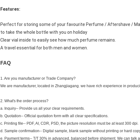
Features:
Perfect for storing some of your favourite Perfume / Aftershave / M
to take the whole bottle with you on holiday
Clear vial inside to easily see how much perfume remains.
A travel essential for both men and women.
FAQ
1. Are you manufacturer or Trade Company?
We are manufacturer, located in Zhangjiagang. we have rich experience in producin
2. What's the order process?
a. Inquiry-- Provide us all your clear requirements.
b. Quotation-- Official quotation form with all clear specifications.
c. Printing file-- PDF, AI, CDR, PSD, the picture resolution must be at least 300 dpi.
d. Sample confirmation-- Digital sample, blank sample without printing or hard copy
e. Payment terms-- T/T 30% in advanced, balanced before shipment. We can talk a