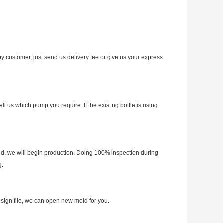
y customer, just send us delivery fee or give us your express
 us which pump you require. If the existing bottle is using
d, we will begin production. Doing 100% inspection during
g.
esign file, we can open new mold for you.