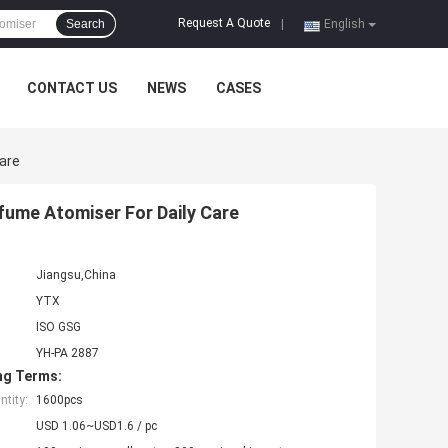
Request A Quote
Search
|
English
CONTACT US
NEWS
CASES
Care
rfume Atomiser For Daily Care
Jiangsu,China
YTX
ISO GSG
YH-PA 2887
ng Terms:
tity:
1600pcs
USD 1.06~USD1.6 / pc