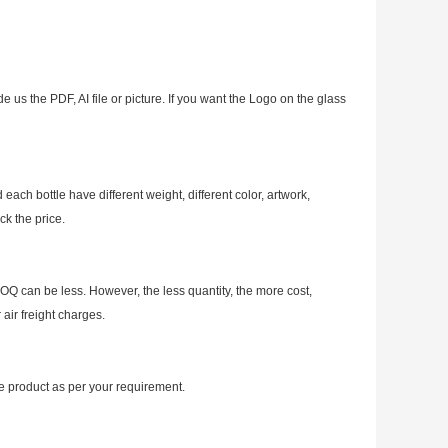
e us the PDF, AI file or picture. If you want the Logo on the glass
ch bottle have different weight, different color, artwork,
ck the price.
OQ can be less. However, the less quantity, the more cost,
air freight charges.
 product as per your requirement.