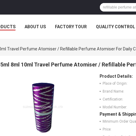
ODUCTS
ABOUT US
FACTORY TOUR
QUALITY CONTROL
ml Travel Perfume Atomiser / Refillable Perfume Atomiser For Daily 
5ml 8ml 10ml Travel Perfume Atomiser / Refillable Pe
Product Details:
Place of Origin:
Brand Name:
Certification:
Model Number:
Payment & Shippi
Minimum Order Quan
Price: