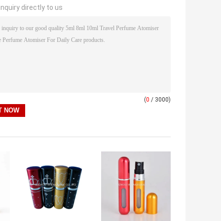
nquiry directly to us
(
0
/ 3000)