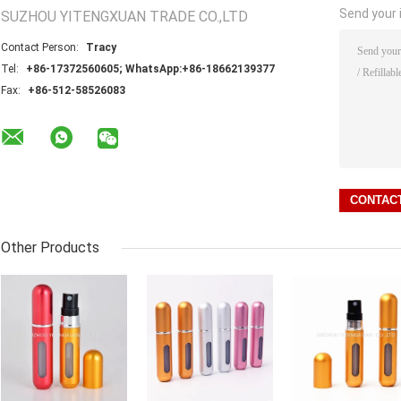
Send your i
SUZHOU YITENGXUAN TRADE CO.,LTD
Contact Person:
Tracy
Tel:
+86-17372560605; WhatsApp:+86-18662139377
Fax:
+86-512-58526083
Other Products