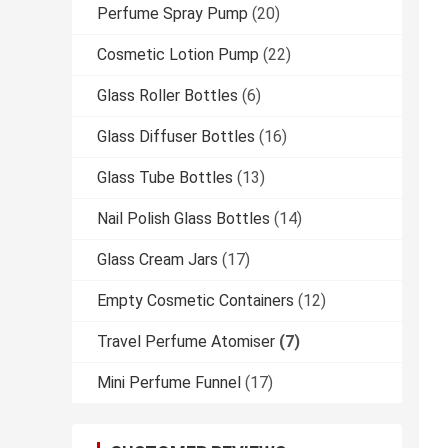
Perfume Spray Pump
(20)
Cosmetic Lotion Pump
(22)
Glass Roller Bottles
(6)
Glass Diffuser Bottles
(16)
Glass Tube Bottles
(13)
Nail Polish Glass Bottles
(14)
Glass Cream Jars
(17)
Empty Cosmetic Containers
(12)
Travel Perfume Atomiser
(7)
Mini Perfume Funnel
(17)