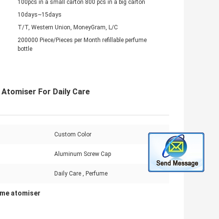
100pcs in a small carton 800 pcs in a big carton
10days~15days
T/T, Western Union, MoneyGram, L/C
200000 Piece/Pieces per Month refillable perfume
bottle
 Atomiser For Daily Care
Custom Color
Aluminum Screw Cap
Daily Care , Perfume
ume atomiser