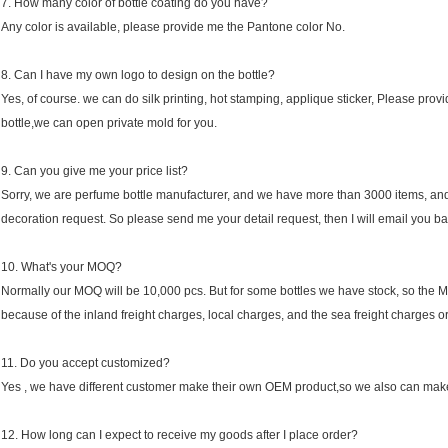
7. How many color of bottle coating do you have?
Any color is available, please provide me the Pantone color No.
8. Can I have my own logo to design on the bottle?
Yes, of course. we can do silk printing, hot stamping, applique sticker, Please provid
bottle,we can open private mold for you.
9. Can you give me your price list?
Sorry, we are perfume bottle manufacturer, and we have more than 3000 items, and ea
decoration request. So please send me your detail request, then I will email you ba
10. What's your MOQ?
Normally our MOQ will be 10,000 pcs. But for some bottles we have stock, so the M
because of the inland freight charges, local charges, and the sea freight charges or 
11. Do you accept customized?
Yes , we have different customer make their own OEM product,so we also can make
12. How long can I expect to receive my goods after I place order?