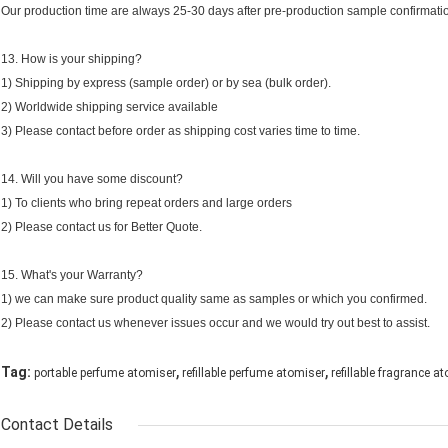
Our production time are always 25-30 days after pre-production sample confirmati
13. How is your shipping?
1) Shipping by express (sample order) or by sea (bulk order).
2) Worldwide shipping service available
3) Please contact before order as shipping cost varies time to time.
14. Will you have some discount?
1) To clients who bring repeat orders and large orders
2) Please contact us for Better Quote.
15. What's your Warranty?
1) we can make sure product quality same as samples or which you confirmed.
2) Please contact us whenever issues occur and we would try out best to assist.
,
,
Tag:
portable perfume atomiser
refillable perfume atomiser
refillable fragrance a
Contact Details