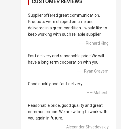
CUSTOMER REVIEWS
Supplier offered great communication.
Products were shipped on time and
delivered in a great condition. I would like to
keep working with such reliable supplier.
—— Richard King
Fast delivery and reasonable price.We will
have a long term cooperation with you.
—— Ryan Grayem
Good quality and fast delivery.
—— Mahesh
Reasonable price, good quality and great
communication. We are willing to work with
you again in future.
—— Alexander Shvedovskiy