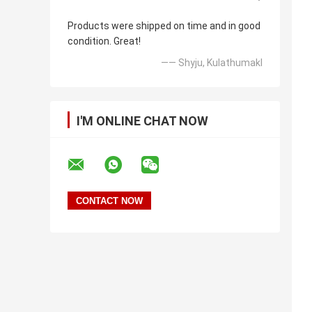
Products were shipped on time and in good
condition. Great!
—— Shyju, Kulathumakl
I'M ONLINE CHAT NOW