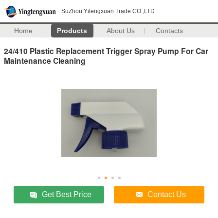
SuZhou Yitengxuan Trade CO.,LTD
Home
Products
About Us
Contacts
24/410 Plastic Replacement Trigger Spray Pump For Car
Maintenance Cleaning
Get Best Price
Contact Us