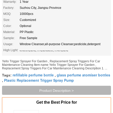
Warranty:
1 Year
Factory:
Suzhou City, Jiangsu Province
MOQ:
10000pcs
Size:
Customized
Color:
Optional
Material:
PP Plastic
Sample:
Free Sample
Usage:
Window Cleanser,all-purpose Cleanser,pesticide,detergent
High Light:
,
,
Plastic Replacement Trigger Spray Pump
24/410 Trigger Spray Pump Replacement
24/410 Plastic Trigger Spray Pump
Yello Trigger Sprayer For Garden , Replacement Spray Triggers For Car
Maintenance Cleaning Item name Yello Trigger Sprayer For Garden ,
Replacement Spray Triggers For Car Maintenance Cleaning Description 1. ...
refillable perfume bottle
glass perfume atomiser bottles
Tags:
,
Plastic Replacement Trigger Spray Pump
,
Product Description >
Get the Best Price for