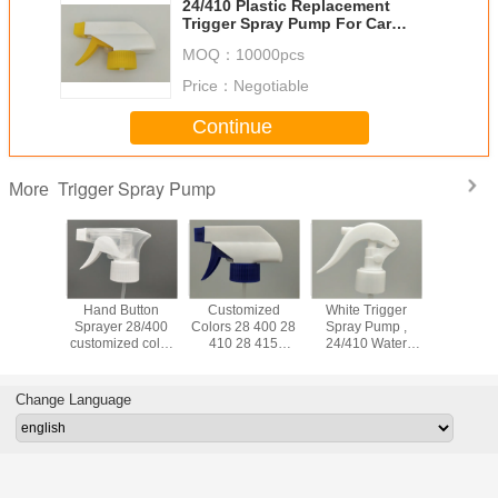
24/410 Plastic Replacement
Trigger Spray Pump For Car
Maintenance Cleaning
MOQ：
10000pcs
Price：
Negotiable
Continue
Trigger Spray Pump
More
 PP 28mm
Hand Button
Customized
White Trigger
Plastic T
r Spray
Sprayer 28/400
Colors 28 400 28
Spray Pump ,
Spray 
n Spill
customized color
410 28 415
24/410 Water
Prevent 
indow
trigger sprayer
agricultural spray
Hand Trigger
Leakag
nser
with bottle for
pump trigger
Sprayer For
Garden C
cleaning
sprayer thread
Cosmetic Bottles
Change Language
28/410