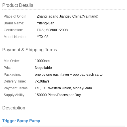
Product Details
Place of Origin:
Zhangjiagang,Jiangsu,China(Mainland)
Brand Name:
Yitengxuan
Certification:
FDA; ISO9001:2008
Model Number:
YTX-08
Payment & Shipping Terms
Min Order:
10000pcs
Price:
Negotiable
Packaging:
one by one each layer + opp bag each carton
Delivery Time:
7-10days
Payment Terms:
L/C, T/T, Western Union, MoneyGram
Supply Ability:
150000 Piece/Pieces per Day
Description
Trigger Spray Pump