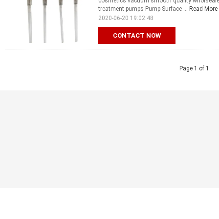
cosmetics vacuum smooth quality wholseale 
treatment pumps Pump Surface ...
Read More
2020-06-20 19:02:48
CONTACT NOW
Page 1 of 1