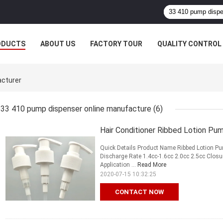
ODUCTS
ABOUT US
FACTORY TOUR
QUALITY CONTROL
acturer
33 410 pump dispenser online manufacture
(6)
Hair Conditioner Ribbed Lotion Pu
Quick Details Product Name Ribbed Lotion Pu
Discharge Rate 1.4cc-1.6cc 2.0cc 2.5cc Clos
Application ...
Read More
2020-07-15 10:32:25
CONTACT NOW