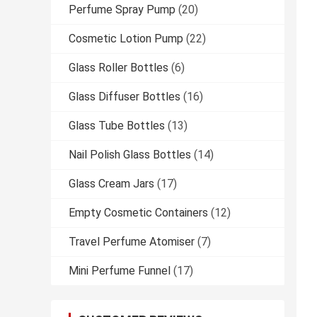
Perfume Spray Pump
(20)
Cosmetic Lotion Pump
(22)
Glass Roller Bottles
(6)
Glass Diffuser Bottles
(16)
Glass Tube Bottles
(13)
Nail Polish Glass Bottles
(14)
Glass Cream Jars
(17)
Empty Cosmetic Containers
(12)
Travel Perfume Atomiser
(7)
Mini Perfume Funnel
(17)