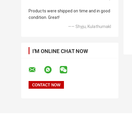
Products were shipped on time and in good
condition. Great!
—— Shyju, Kulathumakl
I'M ONLINE CHAT NOW