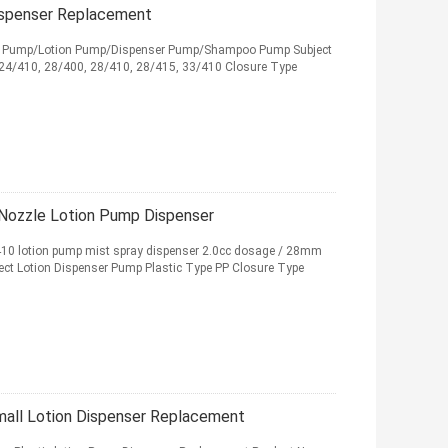
ispenser Replacement
ser Pump/Lotion Pump/Dispenser Pump/Shampoo Pump Subject
 24/410, 28/400, 28/410, 28/415, 33/410 Closure Type
ozzle Lotion Pump Dispenser
/410 lotion pump mist spray dispenser 2.0cc dosage / 28mm
ject Lotion Dispenser Pump Plastic Type PP Closure Type
all Lotion Dispenser Replacement