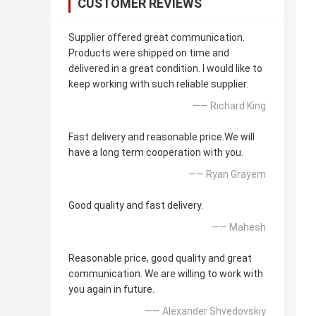
CUSTOMER REVIEWS
Supplier offered great communication.
Products were shipped on time and
delivered in a great condition. I would like to
keep working with such reliable supplier.
—— Richard King
Fast delivery and reasonable price.We will
have a long term cooperation with you.
—— Ryan Grayem
Good quality and fast delivery.
—— Mahesh
Reasonable price, good quality and great
communication. We are willing to work with
you again in future.
—— Alexander Shvedovskiy