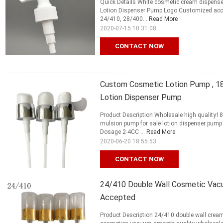
Quick Details White cosmetic cream dispense
Lotion Dispenser Pump Logo Customized acco
24/410, 28/400...
Read More
2020-07-15 10:31:08
CONTACT NOW
Custom Cosmetic Lotion Pump , 1
Lotion Dispenser Pump
Product Description Wholesale high quality1
mulsion pump for sale lotion dispenser pump F
Dosage 2-4CC ...
Read More
2020-06-20 18:55:53
CONTACT NOW
24/410 Double Wall Cosmetic Va
Accepted
Product Description 24/410 double wall cr