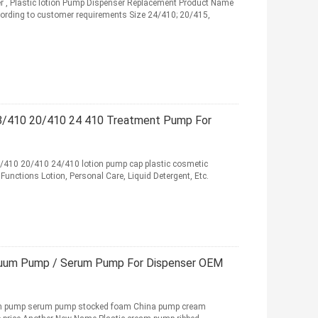
r , Plastic lotion Pump Dispenser Replacement Product Name
rding to customer requirements Size 24/410; 20/415,
8/410 20/410 24 410 Treatment Pump For
8/410 20/410 24/410 lotion pump cap plastic cosmetic
unctions Lotion, Personal Care, Liquid Detergent, Etc.
cuum Pump / Serum Pump For Dispenser OEM
eam pump serum pump stocked foam China pump cream