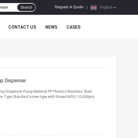
Request A Quote
Search
|
English
CONTACT US
NEWS
CASES
mp Dispenser
mp Dispenser Pump Material PP Plastic+Stainless Steel
ure Type Standard screw type with thread MOQ 10,000pcs.