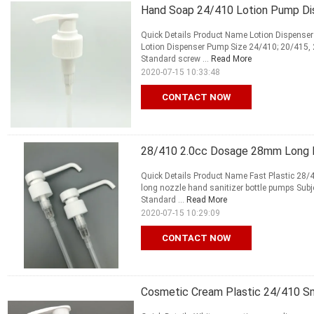
Hand Soap 24/410 Lotion Pump D
Quick Details Product Name Lotion Dispen
Lotion Dispenser Pump Size 24/410; 20/415,
Standard screw ...
Read More
2020-07-15 10:33:48
CONTACT NOW
28/410 2.0cc Dosage 28mm Long N
Quick Details Product Name Fast Plastic 28
long nozzle hand sanitizer bottle pumps Sub
Standard ...
Read More
2020-07-15 10:29:09
CONTACT NOW
Cosmetic Cream Plastic 24/410 Sm