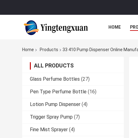
HOME
PR
Home
Products
33 410 Pump Dispenser Online Manuf
ALL PRODUCTS
Glass Perfume Bottles
(27)
Pen Type Perfume Bottle
(16)
Lotion Pump Dispenser
(4)
Trigger Spray Pump
(7)
Fine Mist Sprayer
(4)