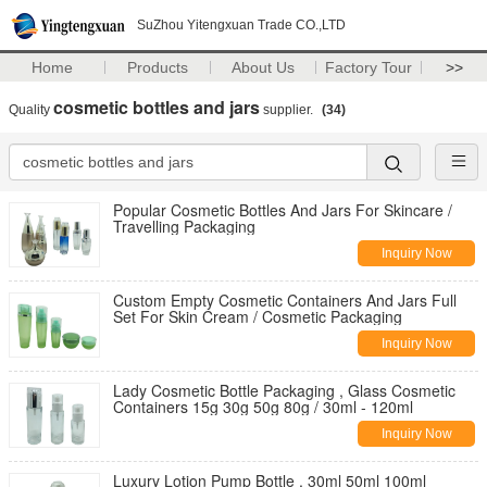
SuZhou Yitengxuan Trade CO.,LTD
Home
Products
About Us
Factory Tour
>>
cosmetic bottles and jars
Quality
supplier.
(34)
Popular Cosmetic Bottles And Jars For Skincare /
Travelling Packaging
Inquiry Now
Custom Empty Cosmetic Containers And Jars Full
Set For Skin Cream / Cosmetic Packaging
Inquiry Now
Lady Cosmetic Bottle Packaging , Glass Cosmetic
Containers 15g 30g 50g 80g / 30ml - 120ml
Inquiry Now
Luxury Lotion Pump Bottle , 30ml 50ml 100ml