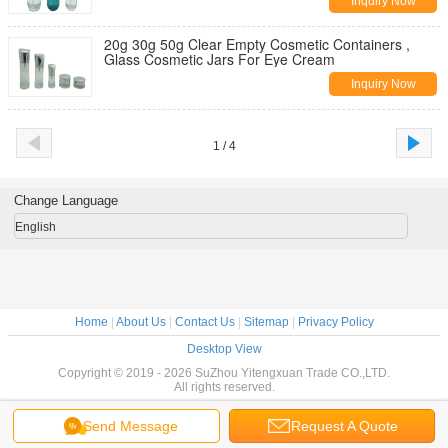
Inquiry Now
20g 30g 50g Clear Empty Cosmetic Containers ,
Glass Cosmetic Jars For Eye Cream
Inquiry Now
1 / 4
Change Language
English
Home
|
About Us
|
Contact Us
|
Sitemap
|
Privacy Policy
Desktop View
Copyright © 2019 - 2026 SuZhou Yitengxuan Trade CO.,LTD.
All rights reserved.
Send Message
Request A Quote