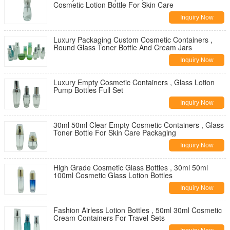
Cosmetic Lotion Bottle For Skin Care
Inquiry Now
Luxury Packaging Custom Cosmetic Containers ,
Round Glass Toner Bottle And Cream Jars
Inquiry Now
Luxury Empty Cosmetic Containers , Glass Lotion
Pump Bottles Full Set
Inquiry Now
30ml 50ml Clear Empty Cosmetic Containers , Glass
Toner Bottle For Skin Care Packaging
Inquiry Now
High Grade Cosmetic Glass Bottles , 30ml 50ml
100ml Cosmetic Glass Lotion Bottles
Inquiry Now
Fashion Airless Lotion Bottles , 50ml 30ml Cosmetic
Cream Containers For Travel Sets